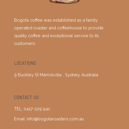
Bogota coffee was established as a family
operated roaster and coffeehouse to provide
quality coffee and exceptional service to its
customers.
LOCATIONS
9 Buckley St Marrickville , Sydney, Australia
CONTACT US
TEL: 0417-229 941
Email: info@bogotaroasters.com.au