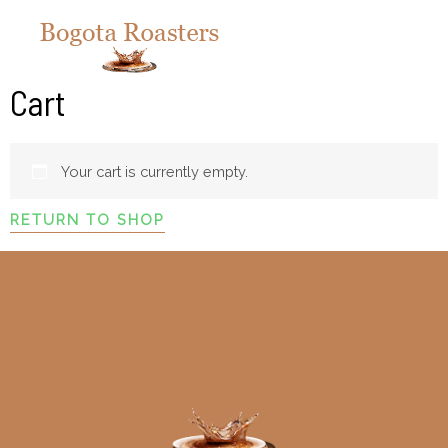
Cart
Your cart is currently empty.
RETURN TO SHOP